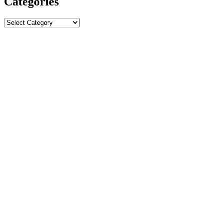
Categories
Categories