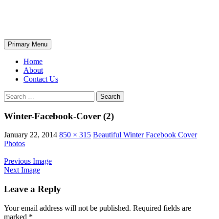
Skip
The Wondrous Pics
to
content
Search
Primary Menu
Home
About
Contact Us
Search
for:
Winter-Facebook-Cover (2)
January 22, 2014
850 × 315
Beautiful Winter Facebook Cover
Photos
Previous Image
Next Image
Leave a Reply
Your email address will not be published.
Required fields are
marked
*