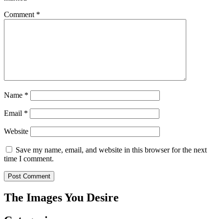
Comment
*
Name
*
Email
*
Website
Save my name, email, and website in this browser for the next
time I comment.
The Images You Desire