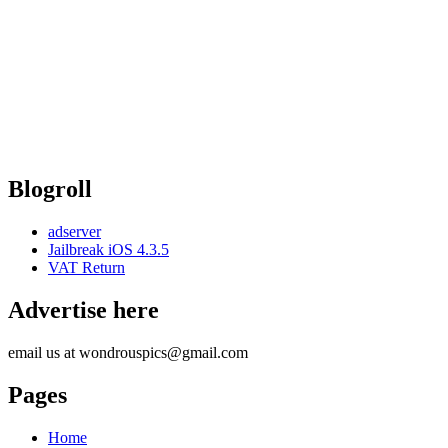
Blogroll
adserver
Jailbreak iOS 4.3.5
VAT Return
Advertise here
email us at wondrouspics@gmail.com
Pages
Home