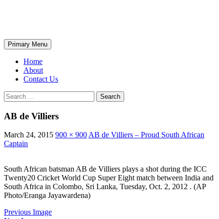
Skip
The Wondrous Pics
to
content
Search
Primary Menu
Home
About
Contact Us
Search
for:
AB de Villiers
March 24, 2015
900 × 900
AB de Villiers – Proud South African
Captain
South African batsman AB de Villiers plays a shot during the ICC
Twenty20 Cricket World Cup Super Eight match between India and
South Africa in Colombo, Sri Lanka, Tuesday, Oct. 2, 2012 . (AP
Photo/Eranga Jayawardena)
Previous Image