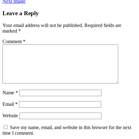
Next Image
Leave a Reply
Your email address will not be published.
Required fields are
marked
*
Comment
*
Name
*
Email
*
Website
Save my name, email, and website in this browser for the next
time I comment.