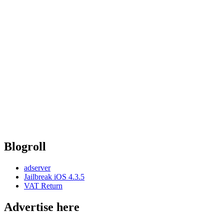
Blogroll
adserver
Jailbreak iOS 4.3.5
VAT Return
Advertise here