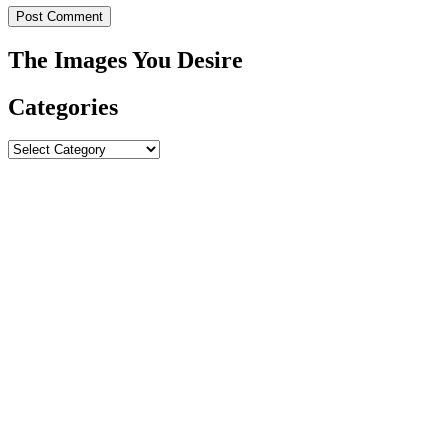
The Images You Desire
Categories
Categories